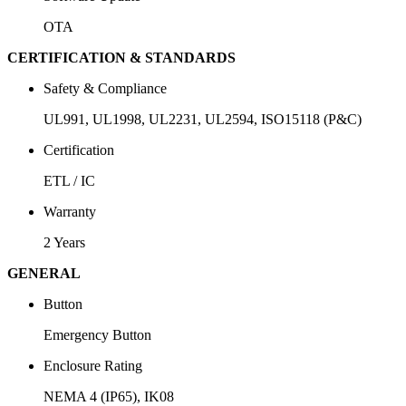
OTA
CERTIFICATION & STANDARDS
Safety & Compliance
UL991, UL1998, UL2231, UL2594, ISO15118 (P&C)
Certification
ETL / IC
Warranty
2 Years
GENERAL
Button
Emergency Button
Enclosure Rating
NEMA 4 (IP65), IK08