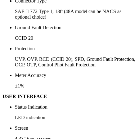
Connector Type
SAE J1772 Type 1, 18ft (48A model can be NACS as
optional choice)
Ground Fault Detection
CCID 20
Protection
UVP, OVP, RCD (CCID 20), SPD, Ground Fault Protection,
OCP, OTP, Control Pilot Fault Protection
Meter Accuracy
±1%
USER INTERFACE
Status Indication
LED indication
Screen
4.33" touch screen