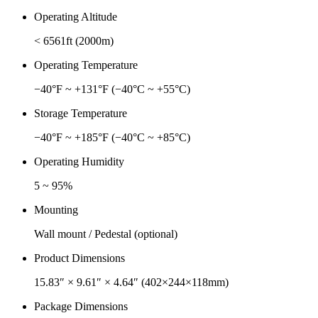
Operating Altitude
< 6561ft (2000m)
Operating Temperature
−40°F ~ +131°F (−40°C ~ +55°C)
Storage Temperature
−40°F ~ +185°F (−40°C ~ +85°C)
Operating Humidity
5 ~ 95%
Mounting
Wall mount / Pedestal (optional)
Product Dimensions
15.83″ × 9.61″ × 4.64″ (402×244×118mm)
Package Dimensions