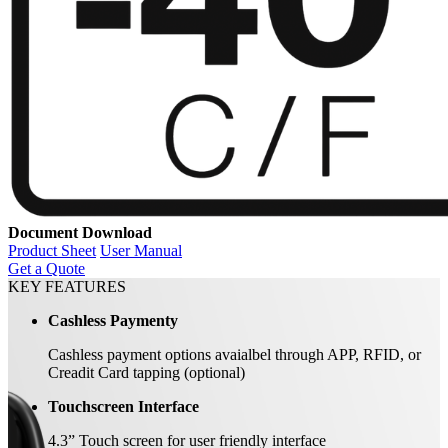
Document Download
Product Sheet
User Manual
Get a Quote
KEY FEATURES
Cashless Paymenty
Cashless payment options avaialbel through APP, RFID, or
Creadit Card tapping (optional)
Touchscreen Interface
4.3” Touch screen for user friendly interface