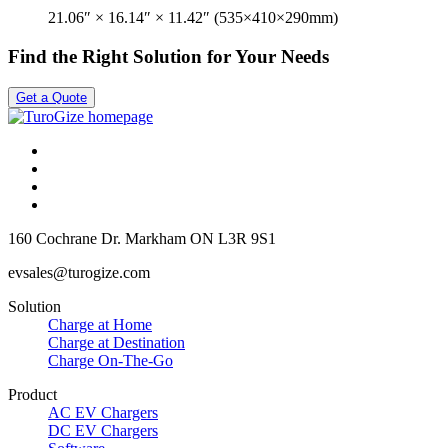
21.06″ × 16.14″ × 11.42″ (535×410×290mm)
Find the Right Solution for Your Needs
Get a Quote
160 Cochrane Dr.
Markham ON
L3R 9S1
evsales@turogize.com
Solution
Charge at Home
Charge at Destination
Charge On-The-Go
Product
AC EV Chargers
DC EV Chargers