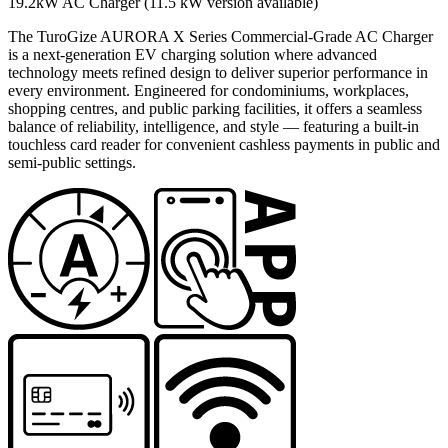
19.2kW AC Charger (11.5 kW version available)
The TuroGize AURORA X Series Commercial-Grade AC Charger
is a next-generation EV charging solution where advanced
technology meets refined design to deliver superior performance in
every environment. Engineered for condominiums, workplaces,
shopping centres, and public parking facilities, it offers a seamless
balance of reliability, intelligence, and style — featuring a built-in
touchless card reader for convenient cashless payments in public and
semi-public settings.