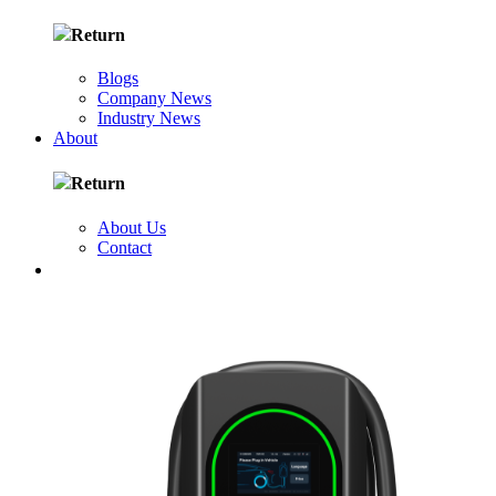
Return
Blogs
Company News
Industry News
About
Return
About Us
Contact
FR