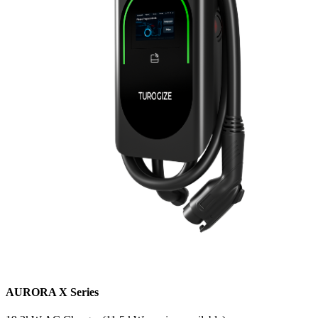
AURORA X Series