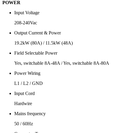
POWER
Input Voltage
208-240Vac
Output Current & Power
19.2kW (80A) / 11.5kW (48A)
Field Selectable Power
Yes, switchable 8A-48A / Yes, switchable 8A-80A
Power Wiring
L1 / L2 / GND
Input Cord
Hardwire
Mains frequency
50 / 60Hz