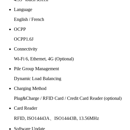
Language
English / French
OCPP
OCPP1.6J
Connectivity
Wi-Fi 6, Ethernet, 4G (Optional)
Pile Group Management
Dynamic Load Balancing
Charging Method
Plug&Charge / RFID Card / Credit Card Reader (optional)
Card Reader
RFID, ISO14443A、ISO14443B, 13.56MHz
Software Update