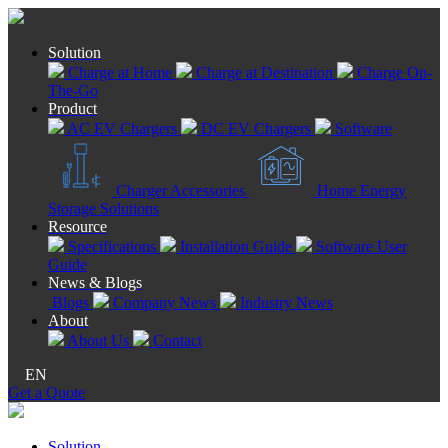
Solution
Charge at Home
Charge at Destination
Charge On-
The-Go
Product
AC EV Chargers
DC EV Chargers
Software
Charger Accessories
Home Energy
Storage Solutions
Resource
Specifications
Installation Guide
Software User
Guide
News & Blogs
Blogs
Company News
Industry News
About
About Us
Contact
EN
Get a Quote
Solution