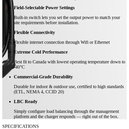
Field-Selectable Power Settings
Built-in switch lets you set the output power to match your
site requirements before installation.
Flexible Connectivity
Flexible internet connection through Wifi or Ethernet
Extreme Cold Performance
Best fit to Canada with lowest operating temperature down to
-40°C
Commercial-Grade Durability
Durable for indoor & outdoor use, certified to high standards
(ETL, NEMA 4, CCID 20)
LBC Ready
Simply configure load balancing through the management
platform and the charger responds — right out of the box.
SPECIFICATIONS