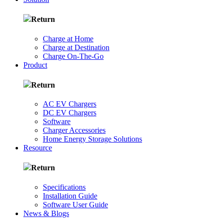
Return
Charge at Home
Charge at Destination
Charge On-The-Go
Product
Return
AC EV Chargers
DC EV Chargers
Software
Charger Accessories
Home Energy Storage Solutions
Resource
Return
Specifications
Installation Guide
Software User Guide
News & Blogs